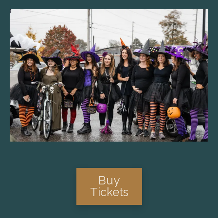
Buy
Tickets