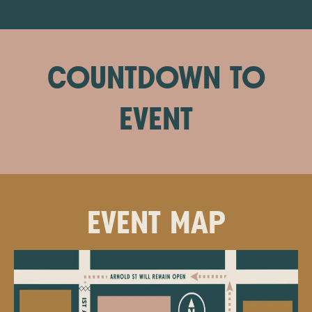
COUNTDOWN TO
EVENT
EVENT MAP