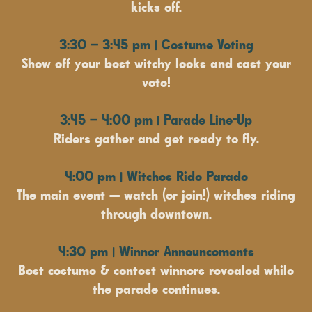
kicks off.
3:30 – 3:45 pm | Costume Voting
Show off your best witchy looks and cast your
vote!
3:45 – 4:00 pm | Parade Line-Up
Riders gather and get ready to fly.
4:00 pm | Witches Ride Parade
The main event — watch (or join!) witches riding
through downtown.
4:30 pm | Winner Announcements
Best costume & contest winners revealed while
the parade continues.