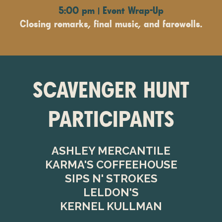
5:00 pm | Event Wrap-Up
Closing remarks, final music, and farewells.
SCAVENGER HUNT
PARTICIPANTS
ASHLEY MERCANTILE
KARMA'S COFFEEHOUSE
SIPS N' STROKES
LELDON'S
KERNEL KULLMAN