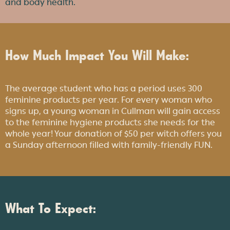
and body health.
How Much Impact You Will Make:
The average student who has a period uses 300
feminine products per year. For every woman who
signs up, a young woman in Cullman will gain access
to the feminine hygiene products she needs for the
whole year! Your donation of $50 per witch offers you
a Sunday afternoon filled with family-friendly FUN.
What To Expect: