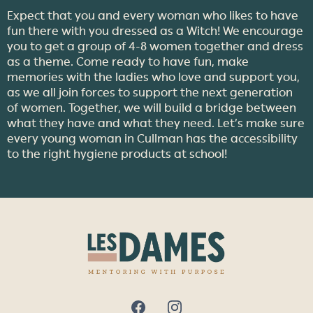
Expect that you and every woman who likes to have
fun there with you dressed as a Witch! We encourage
you to get a group of 4-8 women together and dress
as a theme. Come ready to have fun, make
memories with the ladies who love and support you,
as we all join forces to support the next generation
of women. Together, we will build a bridge between
what they have and what they need. Let’s make sure
every young woman in Cullman has the accessibility
to the right hygiene products at school!