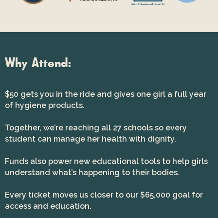
Why Attend:
$50 gets you in the ride and gives one girl a full year
of hygiene products.
Together, we’re reaching all 27 schools so every
student can manage her health with dignity.
Funds also power new educational tools to help girls
understand what’s happening to their bodies.
Every ticket moves us closer to our $65,000 goal for
access and education.