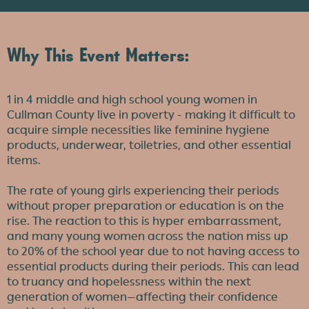
Why This Event Matters:
1 in 4 middle and high school young women in
Cullman County live in poverty - making it difficult to
acquire simple necessities like feminine hygiene
products, underwear, toiletries, and other essential
items.
The rate of young girls experiencing their periods
without proper preparation or education is on the
rise. The reaction to this is hyper embarrassment,
and many young women across the nation miss up
to 20% of the school year due to not having access to
essential products during their periods. This can lead
to truancy and hopelessness within the next
generation of women—affecting their confidence