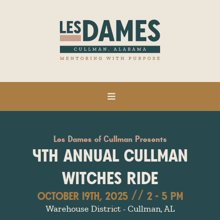
Les Dames of Cullman Presents
4TH ANNUAL CULLMAN
WITCHES RIDE
OCTOBER 19TH, 2025 // 2 - 5 PM
Warehouse District - Cullman, AL