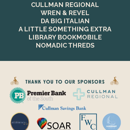
CULLMAN REGIONAL
WREN & REVEL
DA BIG ITALIAN
A LITTLE SOMETHING EXTRA
LIBRARY BOOKMOBILE
NOMADIC THREDS