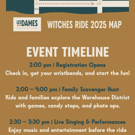
EVENT TIMELINE
2:00 pm | Registration Opens
Check in, get your wristbands, and start the fun!
2:00 – 4:00 pm | Family Scavenger Hunt
Kids and families explore the Warehouse District
with games, candy stops, and photo ops.
2:30 – 3:30 pm | Live Singing & Performances
Enjoy music and entertainment before the ride